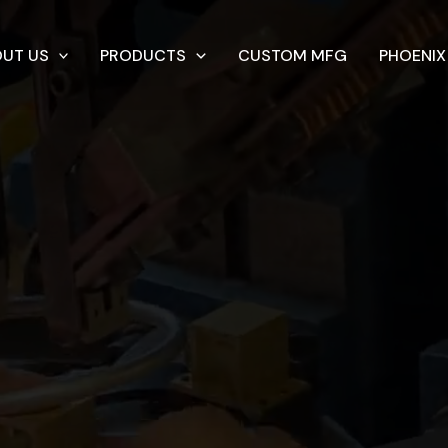
UT US
PRODUCTS
CUSTOM MFG
PHOENIX