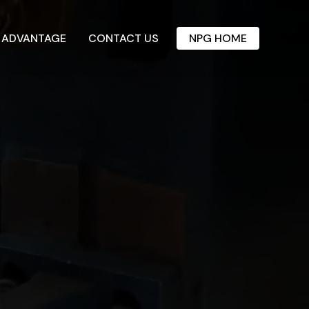
 ADVANTAGE
CONTACT US
NPG HOME