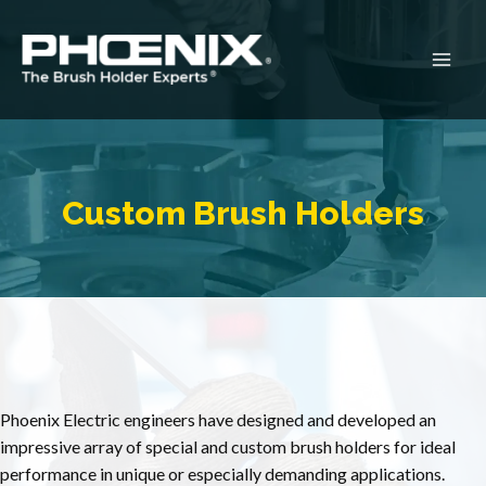
Skip
to
content
Main
Men
Custom Brush Holders
Phoenix Electric engineers have designed and developed an
impressive array of special and custom brush holders for ideal
performance in unique or especially demanding applications.