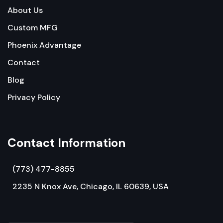
About Us
Custom MFG
Phoenix Advantage
Contact
Blog
Privacy Policy
Contact Information
(773) 477-8855
2235 N Knox Ave, Chicago, IL 60639, USA