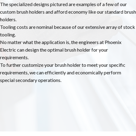
The specialized designs pictured are examples of a few of our
custom brush holders and afford economy like our standard brush
holders.
Tooling costs are nominal because of our extensive array of stock
tooling.
No matter what the application is, the engineers at Phoenix
Electric can design the optimal brush holder for your
requirements.
To further customize your brush holder to meet your specific
requirements, we can efficiently and economically perform
special secondary operations.