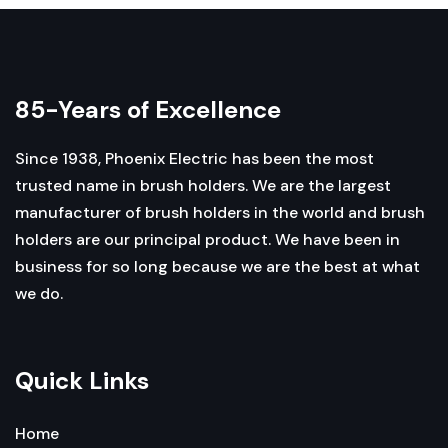
85-Years of Excellence
Since 1938, Phoenix Electric has been the most
trusted name in brush holders. We are the largest
manufacturer of brush holders in the world and brush
holders are our principal product. We have been in
business for so long because we are the best at what
we do.
Quick Links
Home