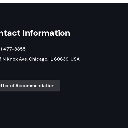
ntact Information
3) 477-8855
 N Knox Ave, Chicago, IL 60639, USA
etter of Recommendation