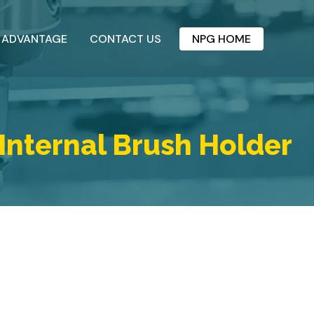
 ADVANTAGE
CONTACT US
NPG HOME
Internal Brush Holder