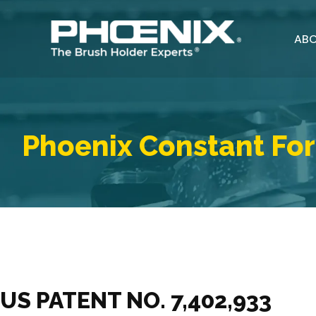
Skip
to
ABO
content
Phoenix Constant For
US PATENT NO. 7,402,933