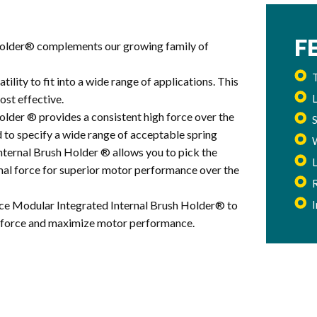
F
Holder® complements our growing family of
T
ility to fit into a wide range of applications. This
ost effective.
lder ® provides a consistent high force over the
d to specify a wide range of acceptable spring
ternal Brush Holder ® allows you to pick the
imal force for superior motor performance over the
ce Modular Integrated Internal Brush Holder® to
ng force and maximize motor performance.