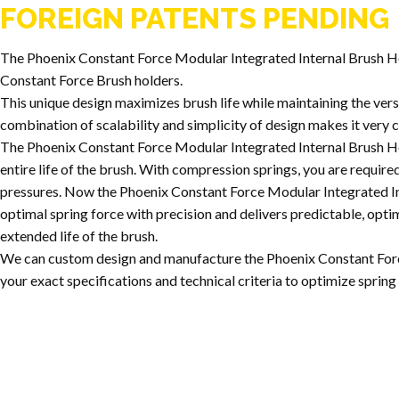
FOREIGN PATENTS PENDING
The Phoenix Constant Force Modular Integrated Internal Brush 
Constant Force Brush holders.
This unique design maximizes brush life while maintaining the versat
combination of scalability and simplicity of design makes it very c
The Phoenix Constant Force Modular Integrated Internal Brush Ho
entire life of the brush. With compression springs, you are require
pressures. Now the Phoenix Constant Force Modular Integrated In
optimal spring force with precision and delivers predictable, opt
extended life of the brush.
We can custom design and manufacture the Phoenix Constant For
your exact specifications and technical criteria to optimize spri