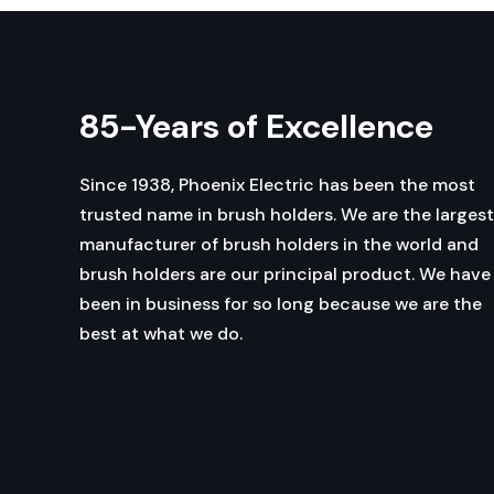
85-Years of Excellence
Since 1938, Phoenix Electric has been the most
trusted name in brush holders. We are the largest
manufacturer of brush holders in the world and
brush holders are our principal product. We have
been in business for so long because we are the
best at what we do.