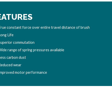
EATURES
rue constant force over entire travel distance of brush
Long Life
Superior commutation
Wide range of spring pressures available
Less carbon dust
Reduced wear
Improved motor performance