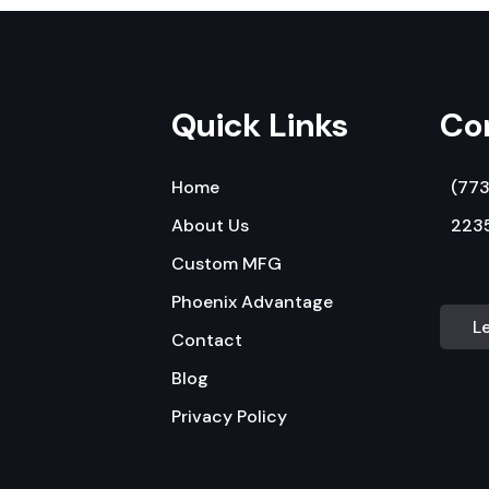
Quick Links
Co
Home
(77
About Us
2235
Custom MFG
Phoenix Advantage
L
Contact
Blog
Privacy Policy