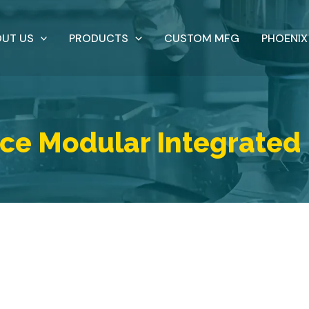
UT US
PRODUCTS
CUSTOM MFG
PHOENIX
ce Modular Integrated 