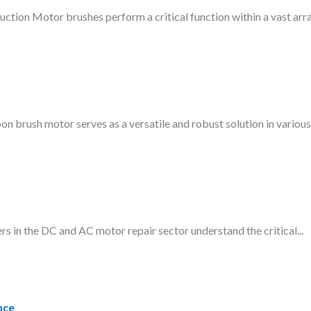
ction Motor brushes perform a critical function within a vast arra
brush motor serves as a versatile and robust solution in various.
in the DC and AC motor repair sector understand the critical...
nce