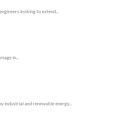
gineers looking to extend...
mage in...
 industrial and renewable energy...