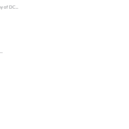
y of DC...
..