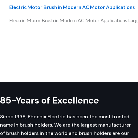
Electric Motor Brush in Modern AC Motor Applications
Electric Motor Brush in Modern AC Motor Applications Large-
Pagination
85-Years of Excellence
Since 1938, Phoenix Electric has been the most trusted
name in brush holders. We are the largest manufacturer
of brush holders in the world and brush holders are our