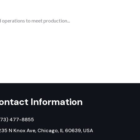
 operations to meet production...
ontact Information
773) 477-8855
35 N Knox Ave, Chicago, IL 60639, USA