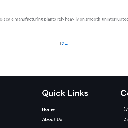
scale manufacturing plants rely heavily on smooth, uninterrupted
1
2
→
Quick Links
C
Home
(
About Us
22