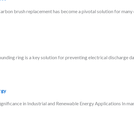
bon brush replacement has become a pivotal solution for many en
nding ring is a key solution for preventing electrical discharge da
rgy
ficance in Industrial and Renewable Energy Applications In many