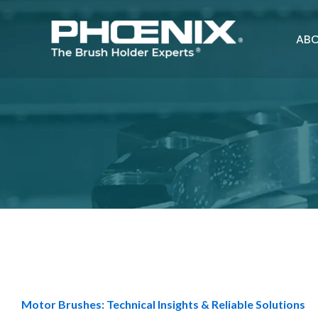
Skip
to
ABO
content
Motor Brushes: Technical Insights & Reliable Solutions