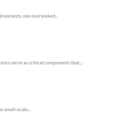
ironments, one overlooked...
rs serve as critical components that...
 small-scale...