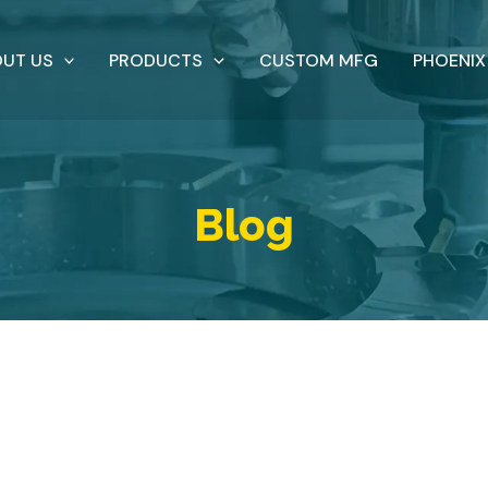
UT US
PRODUCTS
CUSTOM MFG
PHOENIX
Blog