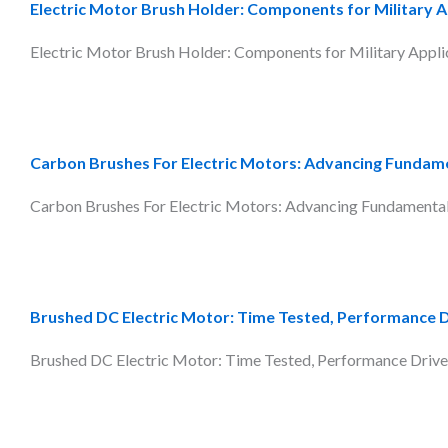
Electric Motor Brush Holder: Components for Military A
Electric Motor Brush Holder: Components for Military Applica
Carbon Brushes For Electric Motors: Advancing Fundam
Carbon Brushes For Electric Motors: Advancing Fundamentals 
Brushed DC Electric Motor: Time Tested, Performance 
Brushed DC Electric Motor: Time Tested, Performance Driven 