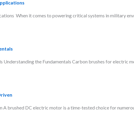
pplications
tions When it comes to powering critical systems in military env
entals
Understanding the Fundamentals Carbon brushes for electric moto
Driven
A brushed DC electric motor is a time-tested choice for numerous