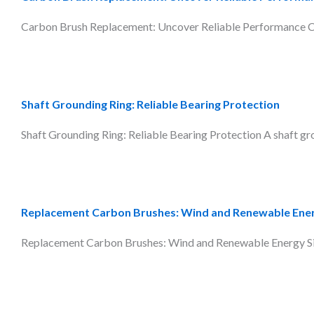
Carbon Brush Replacement: Uncover Reliable Performance Car
Shaft Grounding Ring: Reliable Bearing Protection
Shaft Grounding Ring: Reliable Bearing Protection A shaft grou
Replacement Carbon Brushes: Wind and Renewable Ene
Replacement Carbon Brushes: Wind and Renewable Energy Signi