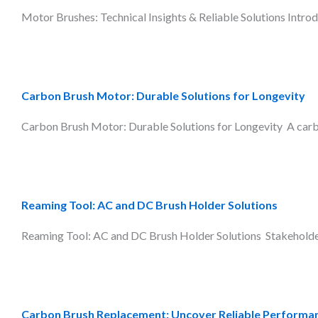
Motor Brushes: Technical Insights & Reliable Solutions Introdu
Carbon Brush Motor: Durable Solutions for Longevity
Carbon Brush Motor: Durable Solutions for Longevity A carbon 
Reaming Tool: AC and DC Brush Holder Solutions
Reaming Tool: AC and DC Brush Holder Solutions Stakeholders 
Carbon Brush Replacement: Uncover Reliable Performa