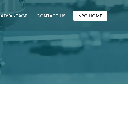
 ADVANTAGE
CONTACT US
NPG HOME