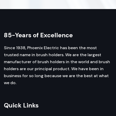
85-Years of Excellence
Since 1938, Phoenix Electric has been the most
trusted name in brush holders. We are the largest
manufacturer of brush holders in the world and brush
holders are our principal product. We have been in
business for so long because we are the best at what
we do.
Quick Links