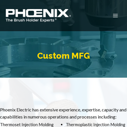
Skip
to
content
Main
Men
Custom MFG
Phoenix Electric has extensive experience, expertise, capacity and
capabilities in numerous operations and processes including:
Thermoset Injection Molding
Thermoplastic Injection Molding