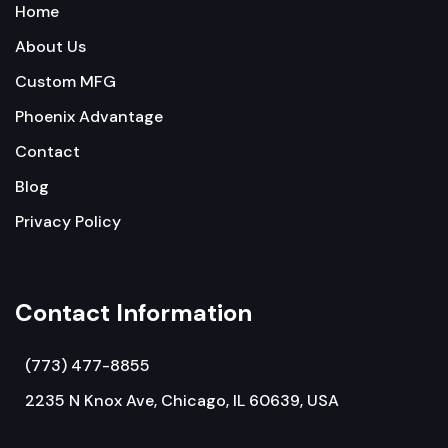
Home
About Us
Custom MFG
Phoenix Advantage
Contact
Blog
Privacy Policy
Contact Information
(773) 477-8855
2235 N Knox Ave, Chicago, IL 60639, USA