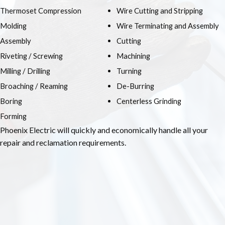
Thermoset Compression
Wire Cutting and Stripping
Molding
Wire Terminating and Assembly
Assembly
Cutting
Riveting / Screwing
Machining
Milling / Drilling
Turning
Broaching / Reaming
De-Burring
Boring
Centerless Grinding
Forming
Phoenix Electric will quickly and economically handle all your
repair and reclamation requirements.